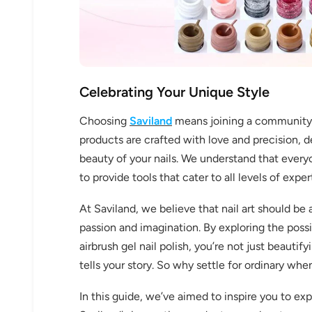
Celebrating Your Unique Style
Choosing
Saviland
means joining a community th
products are crafted with love and precision, 
beauty of your nails. We understand that everyo
to provide tools that cater to all levels of expe
At Saviland, we believe that nail art should be
passion and imagination. By exploring the possibi
airbrush gel nail polish, you’re not just beautify
tells your story. So why settle for ordinary wh
In this guide, we’ve aimed to inspire you to exp