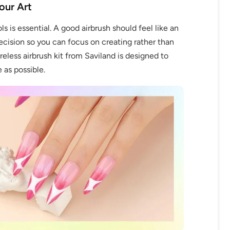
our Art
ols is essential. A good airbrush should feel like an
ecision so you can focus on creating rather than
eless airbrush kit from Saviland is designed to
as possible.