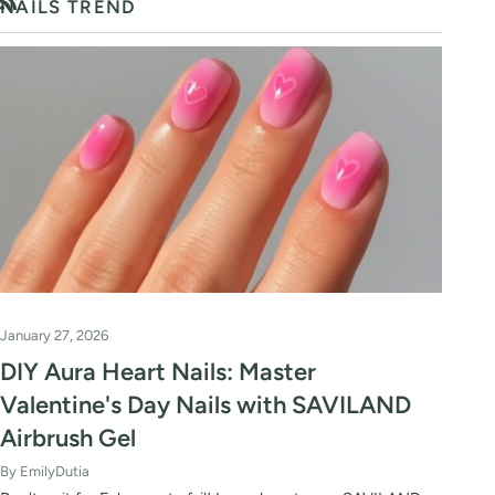
NAILS TREND
RSS
January 27, 2026
DIY Aura Heart Nails: Master
Valentine's Day Nails with SAVILAND
Airbrush Gel
By EmilyDutia