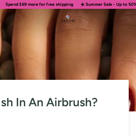
more for free shipping
☀️ Summer Sale • Up to 50% OFF Sitewid
sh In An Airbrush?