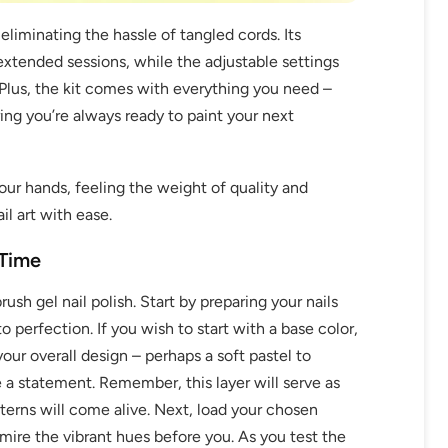
eliminating the hassle of tangled cords. Its
xtended sessions, while the adjustable settings
. Plus, the kit comes with everything you need –
ng you’re always ready to paint your next
your hands, feeling the weight of quality and
OFF
il art with ease.
R
 Time
IPPING
rush gel nail polish. Start by preparing your nails
 perfection. If you wish to start with a base color,
our overall design – perhaps a soft pastel to
t order
 a statement. Remember, this layer will serve as
erns will come alive. Next, load your chosen
in 2 days! You can choose your
mire the vibrant hues before you. As you test the
r your own text