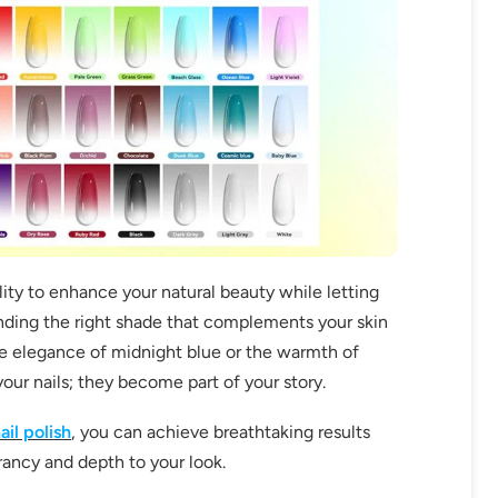
bility to enhance your natural beauty while letting
 finding the right shade that complements your skin
e elegance of midnight blue or the warmth of
your nails; they become part of your story.
ail polish
, you can achieve breathtaking results
rancy and depth to your look.