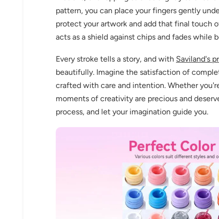
pattern, you can place your fingers gently und
protect your artwork and add that final touch of 
acts as a shield against chips and fades while b
Every stroke tells a story, and with
Saviland's p
beautifully. Imagine the satisfaction of comple
crafted with care and intention. Whether you'r
moments of creativity are precious and deserve
process, and let your imagination guide you.