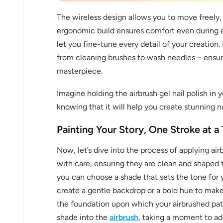
The wireless design allows you to move freely, 
ergonomic build ensures comfort even during e
let you fine-tune every detail of your creation
from cleaning brushes to wash needles – ensuri
masterpiece.
Imagine holding the airbrush gel nail polish in 
30% 
knowing that it will help you create stunning na
O
Painting Your Story, One Stroke at a
FREE SH
Now, let’s dive into the process of applying airb
with care, ensuring they are clean and shaped to
you can choose a shade that sets the tone for y
on your firs
create a gentle backdrop or a bold hue to make
the foundation upon which your airbrushed patt
Receive an exclusive gift via email 
shade into the
airbrush
, taking a moment to ad
favorite shade. Ente