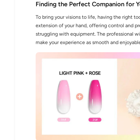
Finding the Perfect Companion for Y
To bring your visions to life, having the right to
extension of your hand, offering control and pr
struggling with equipment. The professional wir
make your experience as smooth and enjoyable 