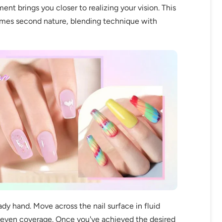
ment brings you closer to realizing your vision. This
comes second nature, blending technique with
fers
or marketing communication. Check our
Up
ady hand. Move across the nail surface in fluid
e even coverage. Once you've achieved the desired