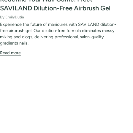
SAVILAND Dilution-Free Airbrush Gel
By EmilyDutia
Experience the future of manicures with SAVILAND dilution-
free airbrush gel. Our dilution-free formula eliminates messy
mixing and clogs, delivering professional, salon-quality
gradients nails.
Read more