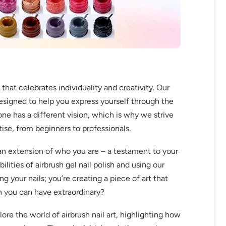
at celebrates individuality and creativity. Our
designed to help you express yourself through the
ne has a different vision, which is why we strive
rtise, from beginners to professionals.
 an extension of who you are – a testament to your
lities of airbrush gel nail polish and using our
ing your nails; you’re creating a piece of art that
en you can have extraordinary?
lore the world of airbrush nail art, highlighting how