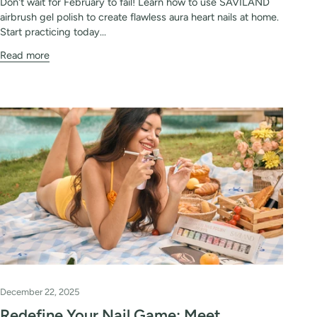
Don't wait for February to fail! Learn how to use SAVILAND
airbrush gel polish to create flawless aura heart nails at home.
Start practicing today...
Read more
December 22, 2025
Redefine Your Nail Game: Meet