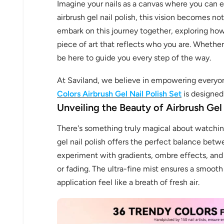
Imagine your nails as a canvas where you can ex
airbrush gel nail polish, this vision becomes not
embark on this journey together, exploring how
piece of art that reflects who you are. Whether y
be here to guide you every step of the way.
At Saviland, we believe in empowering everyon
Colors Airbrush Gel Nail Polish Set
is designed 
Unveiling the Beauty of Airbrush Gel 
There's something truly magical about watching
gel nail polish offers the perfect balance betwe
experiment with gradients, ombre effects, and
or fading. The ultra-fine mist ensures a smooth
application feel like a breath of fresh air.