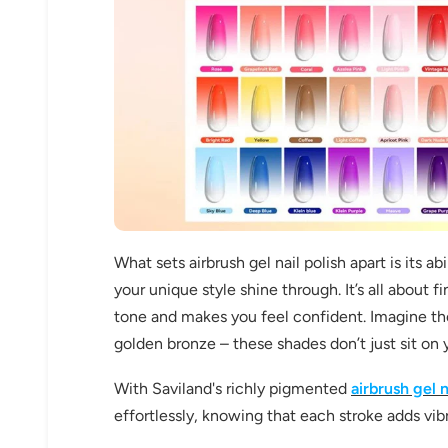
What sets airbrush gel nail polish apart is its a
your unique style shine through. It’s all about
tone and makes you feel confident. Imagine th
golden bronze – these shades don’t just sit on 
With Saviland's richly pigmented
airbrush gel n
effortlessly, knowing that each stroke adds vib