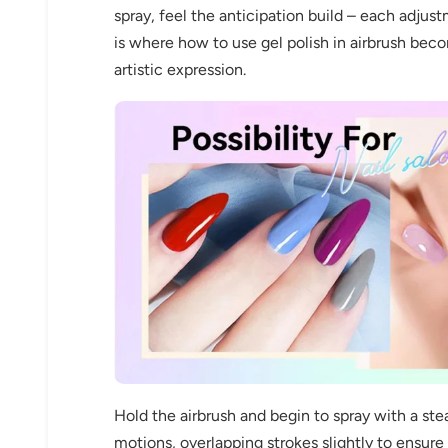
spray, feel the anticipation build – each adjust
is where how to use gel polish in airbrush be
artistic expression.
Keep me up to date on news and of
For more information on how we process your data f
Privacy policy.
Sign 
Hold the airbrush and begin to spray with a ste
motions, overlapping strokes slightly to ensur