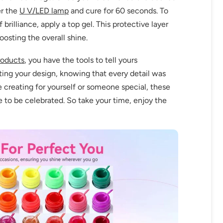
er the
U V/LED lamp
and cure for 60 seconds. To
brilliance, apply a top gel. This protective layer
oosting the overall shine.
roducts
, you have the tools to tell yours
ting your design, knowing that every detail was
e creating for yourself or someone special, these
 to be celebrated. So take your time, enjoy the