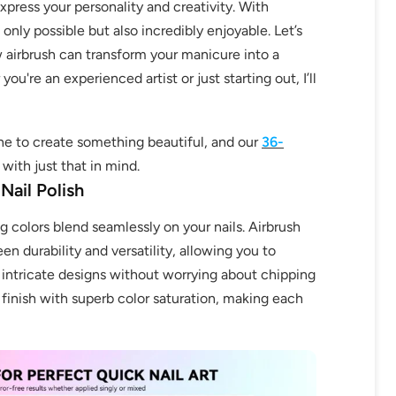
press your personality and creativity. With
 only possible but also incredibly enjoyable. Let’s
 airbrush can transform your manicure into a
ou're an experienced artist or just starting out, I’ll
e to create something beautiful, and our
36-
with just that in mind.
Nail Polish
 colors blend seamlessly on your nails. Airbrush
en durability and versatility, allowing you to
 intricate designs without worrying about chipping
 finish with superb color saturation, making each