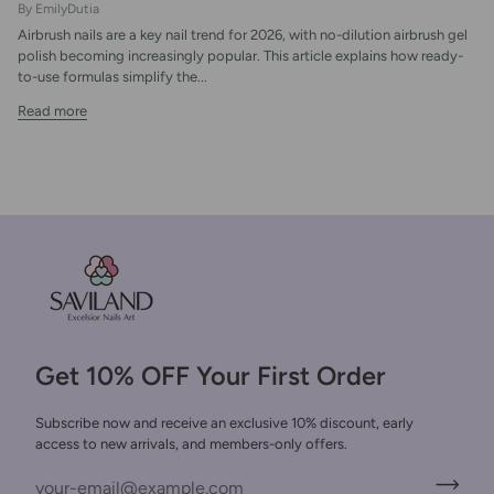
By EmilyDutia
Airbrush nails are a key nail trend for 2026, with no-dilution airbrush gel
polish becoming increasingly popular. This article explains how ready-
to-use formulas simplify the...
Read more
Get 10% OFF Your First Order
Subscribe now and receive an exclusive 10% discount, early
access to new arrivals, and members-only offers.