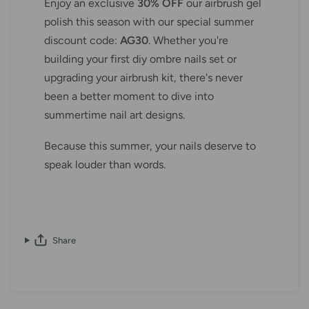
Enjoy an exclusive
30% OFF
our airbrush gel
polish this season with our special summer
discount code:
AG30
. Whether you're
building your first diy ombre nails set or
upgrading your airbrush kit, there's never
been a better moment to dive into
summertime nail art designs.
Because this summer, your nails deserve to
speak louder than words.
Share