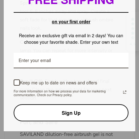
Spray with Confidence:
Hold the airbrush
tool 6-8 inches away and spray. Create a
soft fade for that signature airbrush ombre
on your first order
nails look.
Receive an exclusive gift via email in 2 days! You can
choose your favorite shade. Enter your own text
Cure and Repeat:
Cure the layer under the
4.5
lamp. You can repeat for more intensity or
layer different colors for bold summertime
nail art designs.
Top It Off:
Finish with a top gel and final
Keep me up to date on news and offers
cure. Clean the airbrush tool for your next
For more information on how we process your data for marketing
communication. Check our Privacy policy.
session.
Sign Up
The Takeaway: Artistry Made Easy,
Fun, and Safe
SAVILAND dilution-free airbrush gel is not