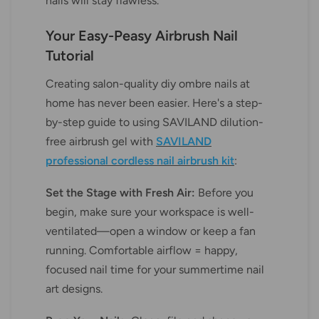
nails will stay flawless.
Your Easy-Peasy Airbrush Nail
Tutorial
Creating salon-quality diy ombre nails at
home has never been easier. Here's a step-
by-step guide to using SAVILAND dilution-
free airbrush gel with
SAVILAND
professional cordless nail airbrush kit
:
Set the Stage with Fresh Air:
Before you
begin, make sure your workspace is well-
ventilated—open a window or keep a fan
running. Comfortable airflow = happy,
focused nail time for your summertime nail
art designs.