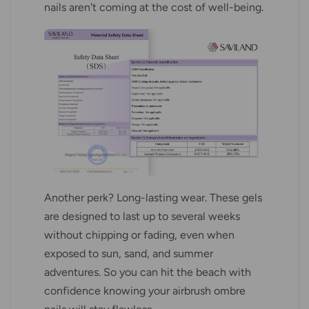
nails aren't coming at the cost of well-being.
Another perk? Long-lasting wear. These gels
are designed to last up to several weeks
without chipping or fading, even when
exposed to sun, sand, and summer
adventures. So you can hit the beach with
confidence knowing your airbrush ombre