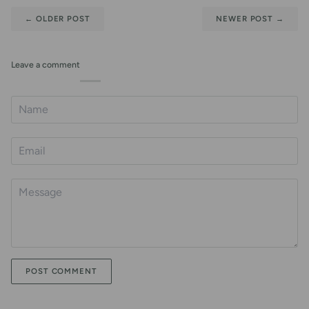
←
OLDER POST
NEWER POST
→
Leave a comment
POST COMMENT