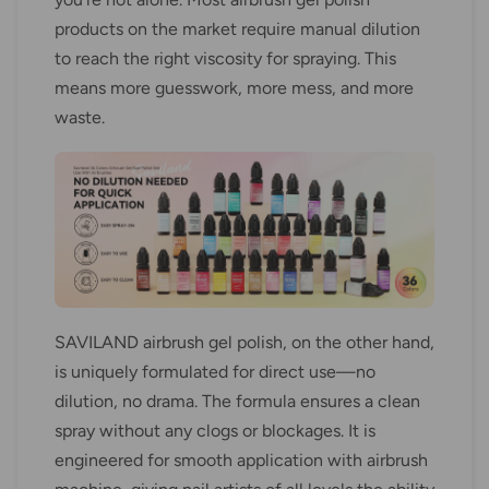
products on the market require manual dilution
to reach the right viscosity for spraying. This
means more guesswork, more mess, and more
waste.
SAVILAND airbrush gel polish, on the other hand,
is uniquely formulated for direct use—no
dilution, no drama. The formula ensures a clean
spray without any clogs or blockages. It is
engineered for smooth application with airbrush