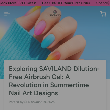
Skip
e FREE Gifts!
Get 10% OFF Your First Order
Spend
$69
more f
to
content
Ca
Exploring SAVILAND Dilution-
Free Airbrush Gel: A
Revolution in Summertime
Nail Art Designs
Posted by
SPR
on
June 19, 2025