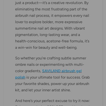
just a product—it’s a creative revolution. By
eliminating the most frustrating part of the
airbrush nail process, it empowers every nail
lover to explore bolder, more expressive
summertime nail art designs. With vibrant
pigmentation, long-lasting wear, and a
health-conscious, acetone-free formula, it’s
a win-win for beauty and well-being.
So whether you’re crafting subtle summer
ombre nails or experimenting with multi-
color gradients,
SAVILAND airbrush gel
polish
is your ultimate tool for success. Grab
your favorite shades, power up your airbrush
kit, and let your inner artist shine.
And here’s your perfect excuse to try it now: