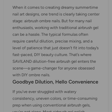
When it comes to creating dreamy summertime
nail art designs, one trend is clearly taking center
stage: airbrush ombre nails. But for many nail
enthusiasts, working with traditional airbrush gel
can be a hassle. The typical formulas often
require careful dilution, precise mixing, and a
level of patience that just doesn’t fit into today’s
fast-paced, DIY beauty culture. That’s where
SAVILAND dilution-free airbrush gel enters the
scene—a game-changer for anyone obsessed
with DIY ombre nails.
Goodbye Dilution, Hello Convenience
If you’ve ever struggled with watery
consistency, uneven colors, or time-consuming
prep when using conventional airbrush gels,
you’re not alone. Most airbrush gel polish