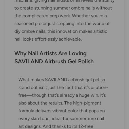
machine, giving nail artists of all levels the ability
to create stunning summer ombre nails without
the complicated prep work. Whether you're a
seasoned pro or just stepping into the world of
diy ombre nails, this innovation makes artistic
nail looks effortlessly achievable.
Why Nail Artists Are Loving
SAVILAND Airbrush Gel Polish
What makes SAVILAND airbrush gel polish
stand out isn’t just the fact that it’s dilution-
free—though that’s already a huge win. It’s
also about the results. The high-pigment
formula delivers vibrant color that pops on
every skin tone, ideal for summertime nail
art designs. And thanks to its 12-free