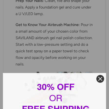
Prep Your Nails:
Clean, file and shape your
nails. Apply a foundation gel and cure under
a U V/LED lamp.
Get to Know Your Airbrush Machine:
Pour in
a small amount of your chosen color from
SAVILAND airbrush gel nail polish collection.
Start with a low-pressure setting and do a
quick test spray on a paper towel to check
flow and opacity before working on your
nails.
30% OFF
OR
FREE SHIPPING