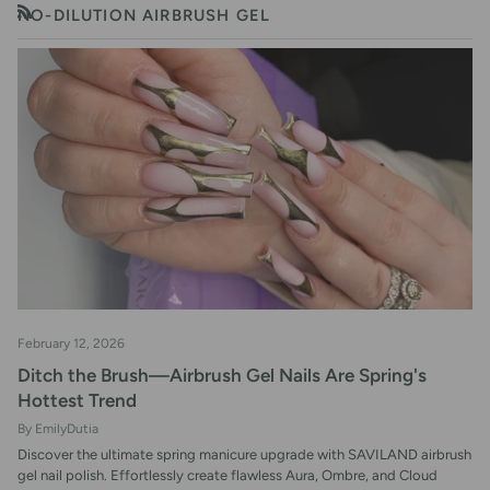
NO-DILUTION AIRBRUSH GEL
RSS
February 12, 2026
Ditch the Brush—Airbrush Gel Nails Are Spring's
Hottest Trend
By EmilyDutia
Discover the ultimate spring manicure upgrade with SAVILAND airbrush
gel nail polish. Effortlessly create flawless Aura, Ombre, and Cloud