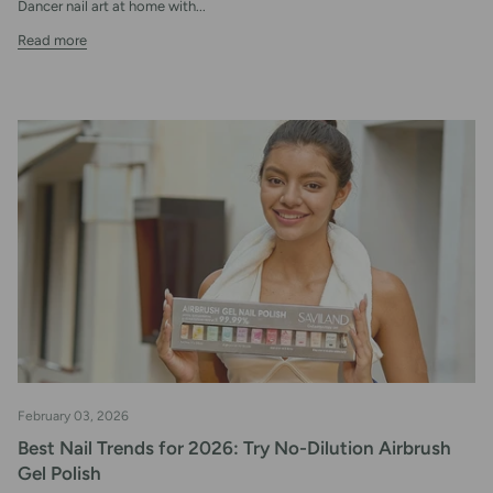
Dancer nail art at home with...
Read more
February 03, 2026
Best Nail Trends for 2026: Try No-Dilution Airbrush
Gel Polish