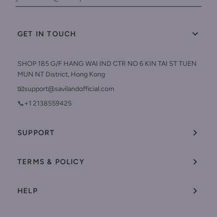
GET IN TOUCH
SHOP 185 G/F HANG WAI IND CTR NO 6 KIN TAI ST TUEN
MUN NT District, Hong Kong
📧support@savilandofficial.com
📞+1 2138559425
SUPPORT
TERMS & POLICY
HELP