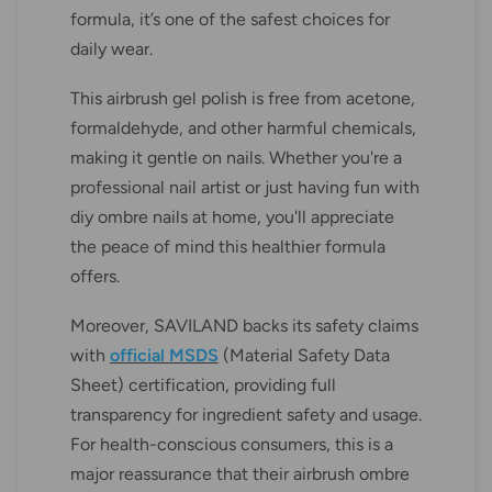
formula, it’s one of the safest choices for
daily wear.
This airbrush gel polish is free from acetone,
formaldehyde, and other harmful chemicals,
making it gentle on nails. Whether you're a
professional nail artist or just having fun with
diy ombre nails at home, you'll appreciate
the peace of mind this healthier formula
offers.
Moreover, SAVILAND backs its safety claims
with
official MSDS
(Material Safety Data
Sheet) certification, providing full
transparency for ingredient safety and usage.
For health-conscious consumers, this is a
major reassurance that their airbrush ombre