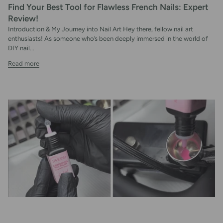
Find Your Best Tool for Flawless French Nails: Expert
Review!
Introduction & My Journey into Nail Art Hey there, fellow nail art
enthusiasts! As someone who’s been deeply immersed in the world of
DIY nail...
Read more