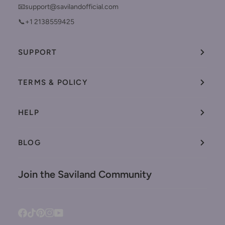
📧support@savilandofficial.com
📞+1 2138559425
SUPPORT
TERMS & POLICY
HELP
BLOG
Join the Saviland Community
Facebook
Tiktok
Pinterest
Instagram
YouTube