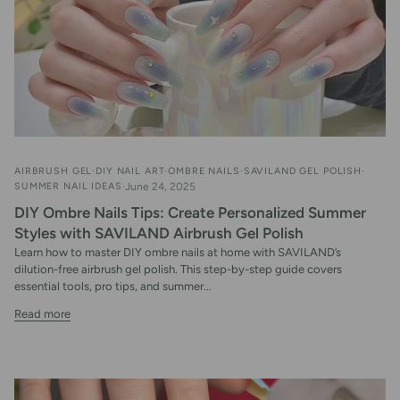
AIRBRUSH GEL
DIY NAIL ART
OMBRE NAILS
SAVILAND GEL POLISH
SUMMER NAIL IDEAS
June 24, 2025
DIY Ombre Nails Tips: Create Personalized Summer
Styles with SAVILAND Airbrush Gel Polish
Learn how to master DIY ombre nails at home with SAVILAND’s
dilution-free airbrush gel polish. This step-by-step guide covers
essential tools, pro tips, and summer...
Read more