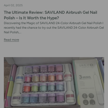
April 02, 2025
The Ultimate Review: SAVILAND Airbrush Gel Nail
Polish – Is It Worth the Hype?
Discovering the Magic of SAVILAND 24-Color Airbrush Gel Nail Polish I
recently had the chance to try out the SAVILAND 24-Color Airbrush Gel
Nail Polish,...
Read more