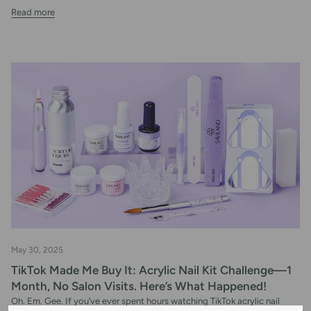
Read more
May 30, 2025
TikTok Made Me Buy It: Acrylic Nail Kit Challenge—1
Month, No Salon Visits. Here’s What Happened!
Oh. Em. Gee. If you’ve ever spent hours watching TikTok acrylic nail