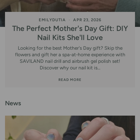
EMILYDUTIA
APR 23, 2026
The Perfect Mother's Day Gift: DIY
Nail Kits She'll Love
Looking for the best Mother's Day gift? Skip the
flowers and gift her a spa-at-home experience with
SAVILAND nail drill and airbrush gel polish set!
Discover why our nail kit is...
READ MORE
News