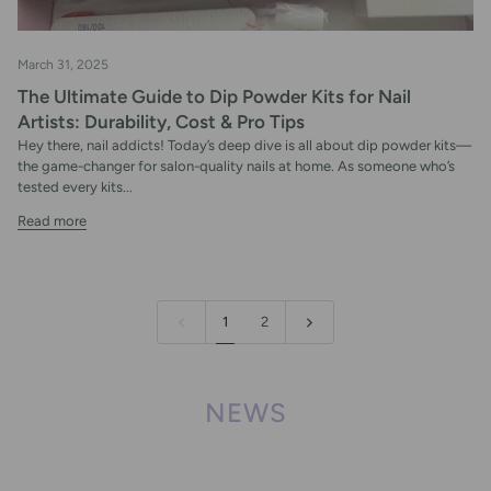
March 31, 2025
The Ultimate Guide to Dip Powder Kits for Nail
Artists: Durability, Cost & Pro Tips
Hey there, nail addicts! Today’s deep dive is all about dip powder kits—
the game-changer for salon-quality nails at home. As someone who’s
tested every kits...
Read more
1
2
NEWS