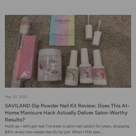
May 30, 2025
SAVILAND Dip Powder Nail Kit Review: Does This At-
Home Manicure Hack Actually Deliver Salon-Worthy
Results?
Hold up—let’s get real: I’ve been a salon nail addict for years, dropping
$40+ every two weeks like it’s my job. When I first saw...