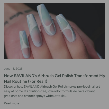
June 18, 2025
How SAVILAND’s Airbrush Gel Polish Transformed My
Nail Routine (For Real!)
Discover how SAVILAND Airbrush Gel Polish makes pro-level nail art
easy at home. Its dilution-free, low-odor formula delivers vibrant
gradients and smooth sprays without toxic...
Read more