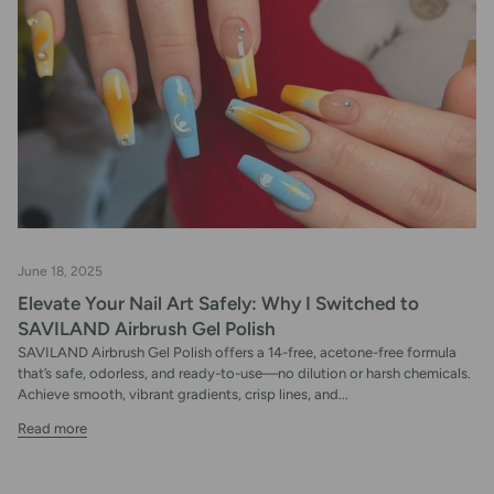
June 18, 2025
Elevate Your Nail Art Safely: Why I Switched to
SAVILAND Airbrush Gel Polish
SAVILAND Airbrush Gel Polish offers a 14-free, acetone-free formula
that’s safe, odorless, and ready-to-use—no dilution or harsh chemicals.
Achieve smooth, vibrant gradients, crisp lines, and...
Read more