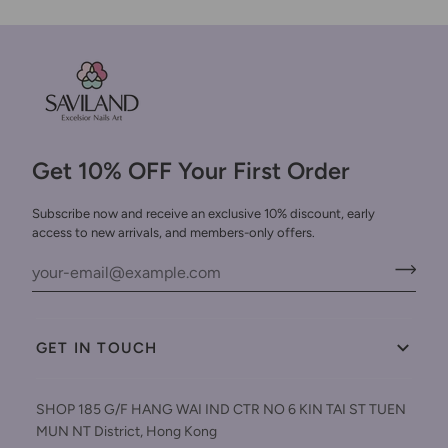
Get 10% OFF Your First Order
Subscribe now and receive an exclusive 10% discount, early
access to new arrivals, and members-only offers.
GET IN TOUCH
SHOP 185 G/F HANG WAI IND CTR NO 6 KIN TAI ST TUEN
MUN NT District, Hong Kong