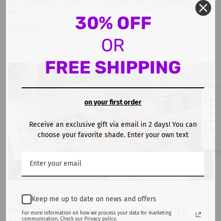
tutorials like they’re reality TV (no judgment, we’ve all been there), listen
up!...
30% OFF
Read more
OR
FREE SHIPPING
on your first order
Receive an exclusive gift via email in 2 days! You can
choose your favorite shade. Enter your own text
4.5
May 29, 2025
Keep me up to date on news and offers
SAVILAND Airbrush Gel Nail Polish Review: Is It
For more information on how we process your data for marketing
communication. Check our Privacy policy.