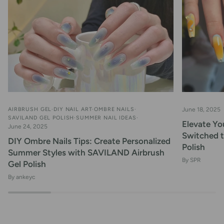
AIRBRUSH GEL
DIY NAIL ART
OMBRE NAILS
June 18, 2025
SAVILAND GEL POLISH
SUMMER NAIL IDEAS
Elevate You
June 24, 2025
Switched 
DIY Ombre Nails Tips: Create Personalized
Polish
Summer Styles with SAVILAND Airbrush
By SPR
Gel Polish
By ankeyc