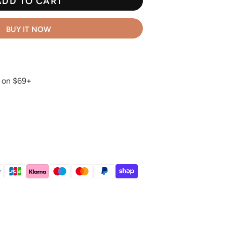
ADD TO CART
BUY IT NOW
g on $69+