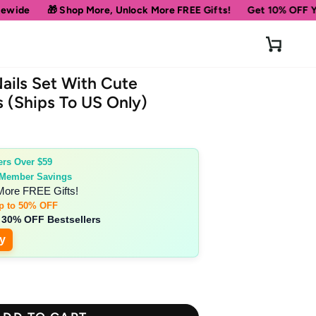
re, Unlock More FREE Gifts!
Get 10% OFF Your First Order
Sp
Cart
ails Set With Cute
s (Ships To US Only)
ers Over $59
 Member Savings
More FREE Gifts!
p to 50% OFF
 30% OFF Bestsellers
y