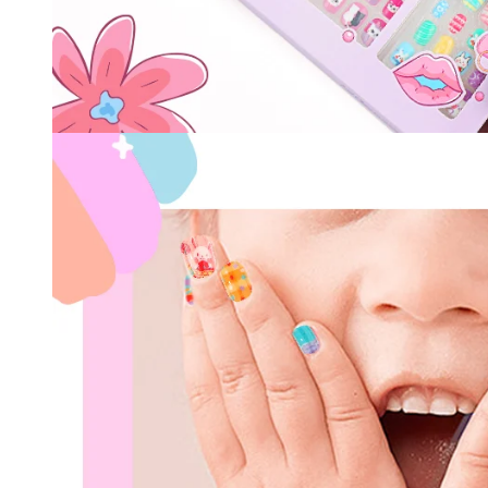
Keep me up to date on news and of
For more information on how we process your data f
Privacy policy.
Sign 