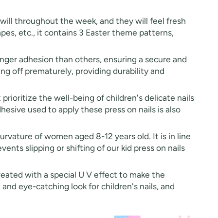
will throughout the week, and they will feel fresh
hapes, etc., it contains 3 Easter theme patterns,
onger adhesion than others, ensuring a secure and
ing off prematurely, providing durability and
prioritize the well-being of children's delicate nails
esive used to apply these press on nails is also
vature of women aged 8-12 years old. It is in line
vents slipping or shifting of our kid press on nails
treated with a special U V effect to make the
 and eye-catching look for children's nails, and