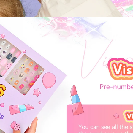
FF
PPING
t order
in 2 days! You can choose your
r your own text