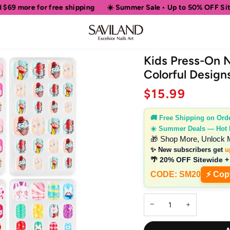
ipping
☀️ Summer Sale • Up to 50% OFF Sitewide
🎁 Shop Mo
Kids Press-On N
Colorful Design
$15.99
🚚 Free Shipping on Ord
☀️ Summer Deals — Hot
🎁 Shop More, Unlock 
✨ New subscribers get
u
🌴 20% OFF Sitewide +
CODE: SM20
⚡ Cop
−
+