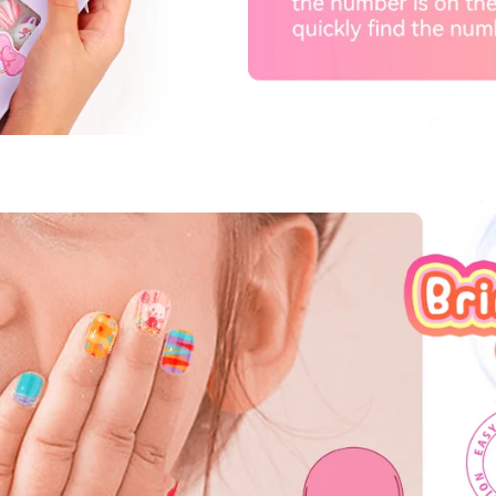
fers
or marketing communication. Check our
Up