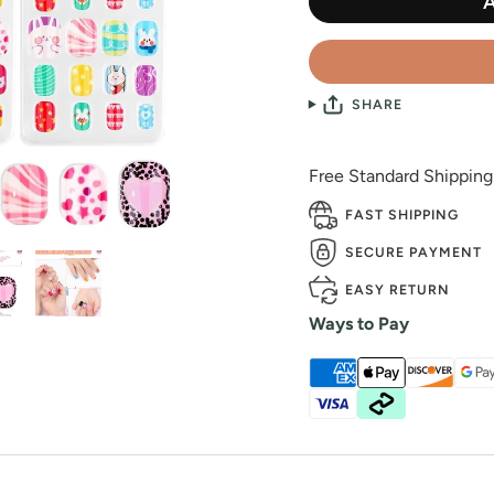
SHARE
Free Standard Shippin
FAST SHIPPING
SECURE PAYMENT
EASY RETURN
Ways to Pay