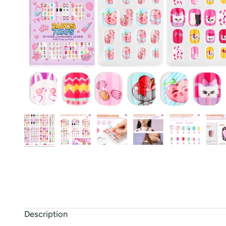
Description