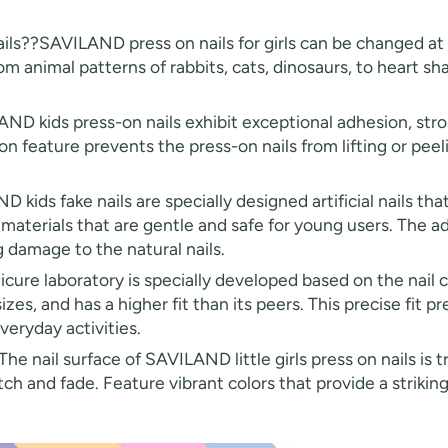
ails??SAVILAND press on nails for girls can be changed at 
 from animal patterns of rabbits, cats, dinosaurs, to heart s
ND kids press-on nails exhibit exceptional adhesion, str
on feature prevents the press-on nails from lifting or peel
ids fake nails are specially designed artificial nails that 
aterials that are gentle and safe for young users. The adh
 damage to the natural nails.
e laboratory is specially developed based on the nail cur
zes, and has a higher fit than its peers. This precise fit pre
everyday activities.
he nail surface of SAVILAND little girls press on nails is 
tch and fade. Feature vibrant colors that provide a striking