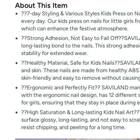
About This Item
??7-day Styling & Various Styles Kids Press on N
every day. Our kids press on nails for little girls
which can enhance the festive atmosphere.
??Strong Adhesion, Not Easy to Fall Off??SAVILA
long-lasting bond to the nails. This strong adhesi
stability for extended wear.
??Healthy Material, Safe for Kids Nails??SAVILAND k
and skin. These nails are made from healthy ABS m
skin-friendly and easy to remove without causing
??Ergonomic and Perfectly Fit?? SAVILAND manicur
with the ergonomic nail design, has 12 different si
for girls, ensuring that they stay in place during 
??High Saturation & Long-lasting Kids Nail Art??T
surface glossy, long-lasting, and not easy to scra
resist chipping, and peeling for a long time.