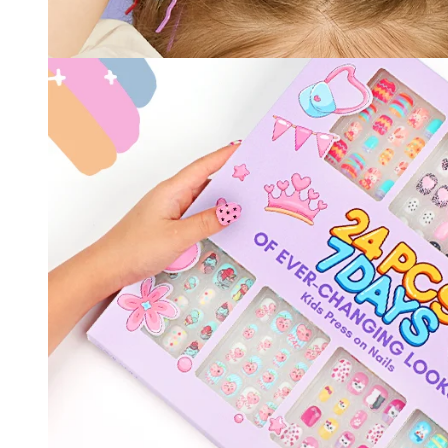
30% O
OR
FREE SHI
on your firs
Receive an exclusive gift via email 
favorite shade. Ente