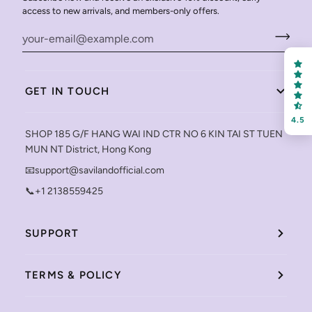
access to new arrivals, and members-only offers.
GET IN TOUCH
4.5
SHOP 185 G/F HANG WAI IND CTR NO 6 KIN TAI ST TUEN
MUN NT District, Hong Kong
📧support@savilandofficial.com
📞+1 2138559425
SUPPORT
TERMS & POLICY