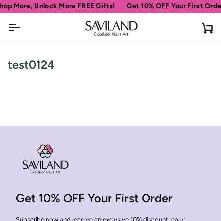
Skip
hop More, Unlock More FREE Gifts!
Get 10% OFF Your First Orde
to
content
Ca
test0124
Get 10% OFF Your First Order
Subscribe now and receive an exclusive 10% discount, early