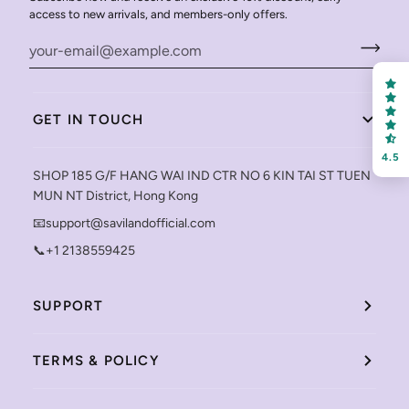
access to new arrivals, and members-only offers.
GET IN TOUCH
4.5
SHOP 185 G/F HANG WAI IND CTR NO 6 KIN TAI ST TUEN
MUN NT District, Hong Kong
📧support@savilandofficial.com
📞+1 2138559425
SUPPORT
TERMS & POLICY