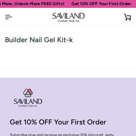
Skip
 More, Unlock More FREE Gifts!
Get 10% OFF Your First Order
to
content
Ca
Builder Nail Gel Kit-k
Get 10% OFF Your First Order
Subscribe now and receive an exclusive 10% discount, early