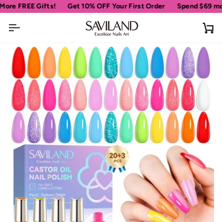
Skip
REE Gifts!
Get 10% OFF Your First Order
Spend
$69
more for 
to
content
Ca