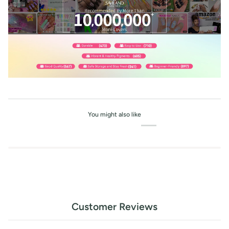
You might also like
Customer Reviews