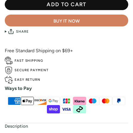
ADD TO CART
BUY IT NOW
SHARE
Free Standard Shipping on $69+
FAST SHIPPING
SECURE PAYMENT
EASY RETURN
Ways to Pay
Description