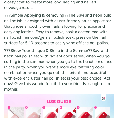
glossy coat to create more long-lasting and nail art
coverage result.
???Simple Applying & Removing??
The
Saviland neon bulk
nail polish is designed with a user-friendly brush applicator
that glides smoothly over nails, allowing for precise and
easy application. Easy to remove, soak a cotton pad with
nail polish remover/gel nail polish soak, press on the nail
surface for 5-10 seconds to easily wipe off the nail polish.
???Show Your Unique & Shine in the Summer??
Saviland
neon nail polish set with radiant color series, when you go
surfing in the summer, when you go to the beach, or dance
in the party, when you want a more eye-catching color
combination when you go out, this bright and beautiful
with excellent luster nail polish set is your best choice! Act
now! Give this wonderful gift to your friends, daughter, or
mother.