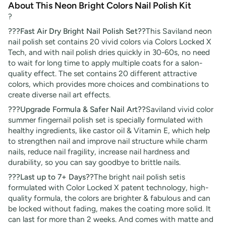
About This Neon Bright Colors Nail Polish Kit
?
???Fast Air Dry Bright Nail Polish Set??
This Saviland neon
nail polish set contains 20 vivid colors via Colors Locked X
Tech, and with nail polish dries quickly in 30-60s, no need
to wait for long time to apply multiple coats for a salon-
quality effect. The set contains 20 different attractive
colors, which provides more choices and combinations to
create diverse nail art effects.
???Upgrade Formula & Safer Nail Art??
Saviland vivid color
summer fingernail polish set is specially formulated with
healthy ingredients, like castor oil & Vitamin E, which help
to strengthen nail and improve nail structure while charm
nails, reduce nail fragility, increase nail hardness and
durability, so you can say goodbye to brittle nails.
???Last up to 7+ Days??
The bright nail polish setis
formulated with Color Locked X patent technology, high-
quality formula, the colors are brighter & fabulous and can
be locked without fading, makes the coating more solid. It
can last for more than 2 weeks. And comes with matte and