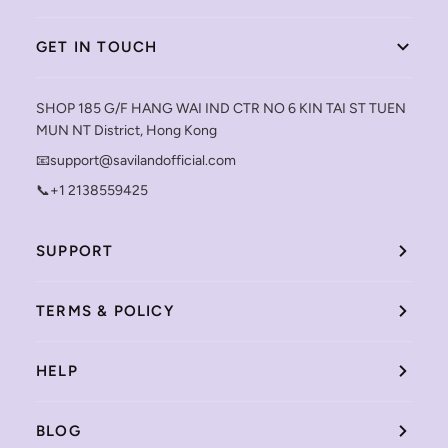
GET IN TOUCH
SHOP 185 G/F HANG WAI IND CTR NO 6 KIN TAI ST TUEN
MUN NT District, Hong Kong
📧support@savilandofficial.com
📞+1 2138559425
SUPPORT
TERMS & POLICY
HELP
BLOG