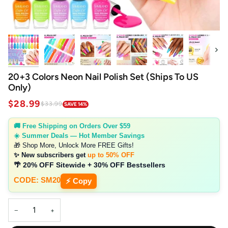
Next
20+3 Colors Neon Nail Polish Set (Ships To US
Only)
$28.99
$33.99
SAVE 14%
🚚 Free Shipping on Orders Over $59
☀️ Summer Deals — Hot Member Savings
🎁 Shop More, Unlock More FREE Gifts!
✨ New subscribers get
up to 50% OFF
🌴 20% OFF Sitewide + 30% OFF Bestsellers
CODE: SM20
⚡ Copy
−
+