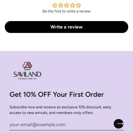
Be the first to write a review
Write a review
Get 10% OFF Your First Order
Subscribe now and receive an exclusive 10% discount, early
access to new arrivals, and members-only offers.