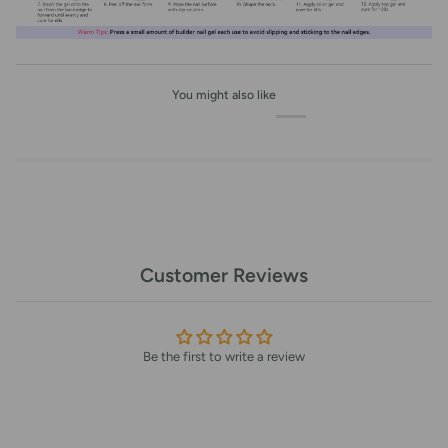
You might also like
Customer Reviews
Be the first to write a review