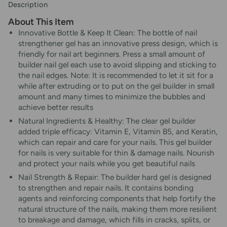
Description
About This Item
Innovative Bottle & Keep It Clean: The bottle of nail
strengthener gel has an innovative press design, which is
friendly for nail art beginners. Press a small amount of
builder nail gel each use to avoid slipping and sticking to
the nail edges. Note: It is recommended to let it sit for a
while after extruding or to put on the gel builder in small
amount and many times to minimize the bubbles and
achieve better results
Natural Ingredients & Healthy: The clear gel builder
added triple efficacy: Vitamin E, Vitamin B5, and Keratin,
which can repair and care for your nails. This gel builder
for nails is very suitable for thin & damage nails. Nourish
and protect your nails while you get beautiful nails
Nail Strength & Repair: The builder hard gel is designed
to strengthen and repair nails. It contains bonding
agents and reinforcing components that help fortify the
natural structure of the nails, making them more resilient
to breakage and damage, which fills in cracks, splits, or