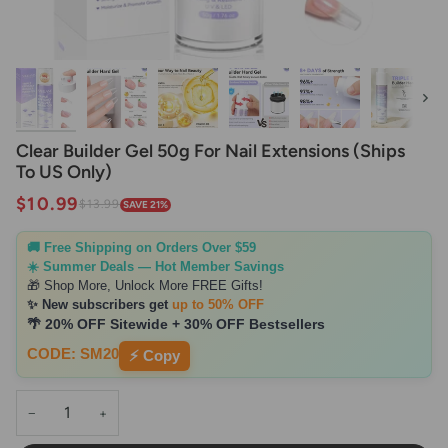
Next
Clear Builder Gel 50g For Nail Extensions (Ships
To US Only)
$10.99
$13.99
SAVE 21%
🚚 Free Shipping on Orders Over $59
☀️ Summer Deals — Hot Member Savings
🎁 Shop More, Unlock More FREE Gifts!
✨ New subscribers get
up to 50% OFF
🌴 20% OFF Sitewide + 30% OFF Bestsellers
CODE: SM20
⚡ Copy
−
+