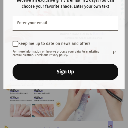
Receive an exclusive gift via email in 2 days! You can
choose your favorite shade. Enter your own text
4.5
Keep me up to date on news and offers
For more information on how we process your data for marketing
communication. Check our Privacy policy.
Sign Up