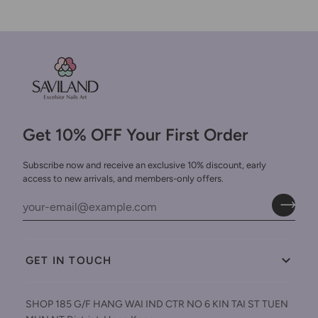
Get 10% OFF Your First Order
Subscribe now and receive an exclusive 10% discount, early
access to new arrivals, and members-only offers.
GET IN TOUCH
SHOP 185 G/F HANG WAI IND CTR NO 6 KIN TAI ST TUEN