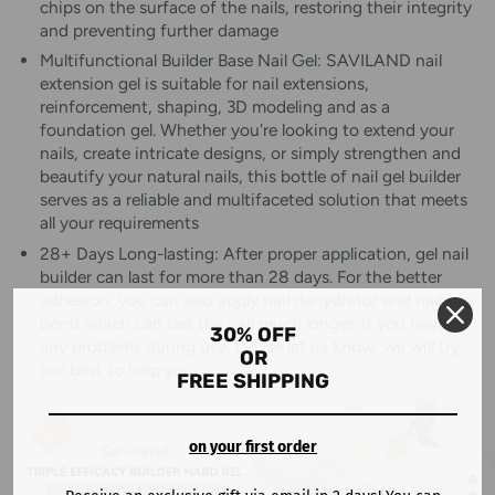
chips on the surface of the nails, restoring their integrity
and preventing further damage
Multifunctional Builder Base Nail Gel: SAVILAND nail
extension gel is suitable for nail extensions,
reinforcement, shaping, 3D modeling and as a
foundation gel. Whether you're looking to extend your
nails, create intricate designs, or simply strengthen and
beautify your natural nails, this bottle of nail gel builder
serves as a reliable and multifaceted solution that meets
all your requirements
28+ Days Long-lasting: After proper application, gel nail
builder can last for more than 28 days. For the better
adhesion, you can also apply nail dehydrator and nail
bond which can last the nail much longer. If you have
30% OFF
any problems during use, please let us know, we will try
OR
our best to help you
FREE SHIPPING
on your first order