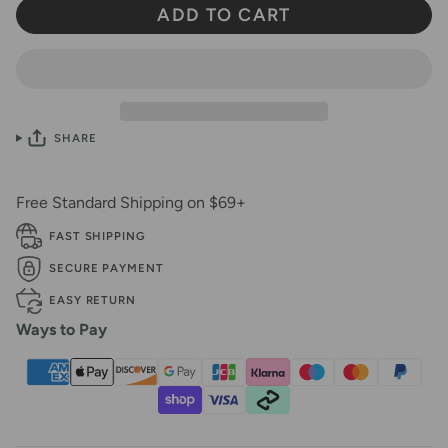
ADD TO CART
SHARE
Free Standard Shipping on $69+
FAST SHIPPING
SECURE PAYMENT
EASY RETURN
Ways to Pay