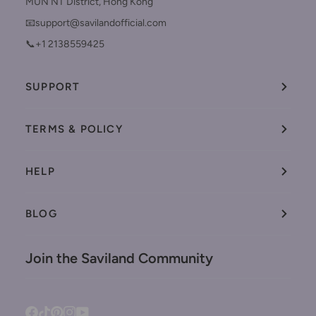
MUN NT District, Hong Kong
📧support@savilandofficial.com
📞+1 2138559425
SUPPORT
TERMS & POLICY
HELP
BLOG
Join the Saviland Community
Facebook
Tiktok
Pinterest
Instagram
YouTube