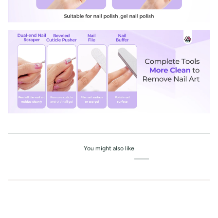
You might also like