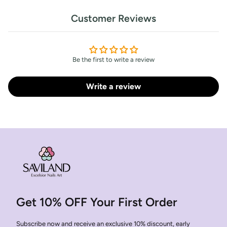
Customer Reviews
Be the first to write a review
Write a review
Get 10% OFF Your First Order
Subscribe now and receive an exclusive 10% discount, early