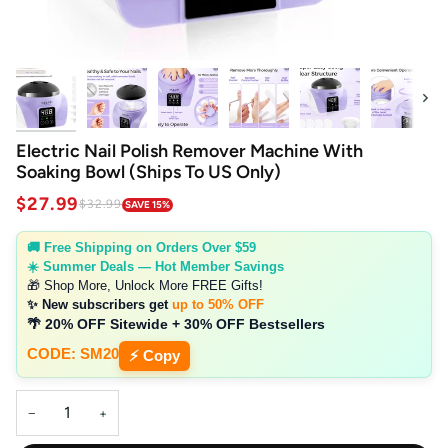
Next
Electric Nail Polish Remover Machine With
Soaking Bowl (Ships To US Only)
$27.99
$32.99
SAVE 15%
🚚 Free Shipping on Orders Over $59
☀️ Summer Deals — Hot Member Savings
🎁 Shop More, Unlock More FREE Gifts!
✨ New subscribers get
up to 50% OFF
🌴 20% OFF Sitewide + 30% OFF Bestsellers
CODE: SM20
⚡ Copy
−
+