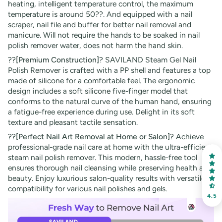
heating, intelligent temperature control, the maximum
temperature is around 50??. And equipped with a nail
scraper, nail file and buffer for better nail removal and
manicure. Will not require the hands to be soaked in nail
polish remover water, does not harm the hand skin.
??
[Premium Construction]
? SAVILAND Steam Gel Nail
Polish Remover is crafted with a PP shell and features a top
made of silicone for a comfortable feel. The ergonomic
design includes a soft silicone five-finger model that
conforms to the natural curve of the human hand, ensuring
a fatigue-free experience during use. Delight in its soft
texture and pleasant tactile sensation.
??
[Perfect Nail Art Removal at Home or Salon]
? Achieve
professional-grade nail care at home with the ultra-efficient
steam nail polish remover. This modern, hassle-free tool
ensures thorough nail cleansing while preserving health and
beauty. Enjoy luxurious salon-quality results with versatile
compatibility for various nail polishes and gels.
4.5