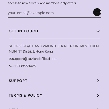
access to new arrivals, and members-only offers.
GET IN TOUCH
SHOP 185 G/F HANG WAI IND CTR NO 6 KIN TAI ST TUEN
MUN NT District, Hong Kong
📧support@savilandofficial.com
📞+1 2138559425
SUPPORT
TERMS & POLICY