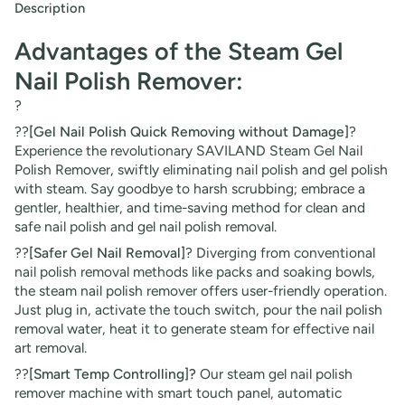
Description
Advantages of the Steam Gel
Nail Polish Remover:
?
??
[Gel Nail Polish Quick Removing without Damage]
?
Experience the revolutionary SAVILAND Steam Gel Nail
Polish Remover, swiftly eliminating nail polish and gel polish
with steam. Say goodbye to harsh scrubbing; embrace a
gentler, healthier, and time-saving method for clean and
safe nail polish and gel nail polish removal.
??
[Safer Gel Nail Removal]
? Diverging from conventional
nail polish removal methods like packs and soaking bowls,
the steam nail polish remover offers user-friendly operation.
Just plug in, activate the touch switch, pour the nail polish
removal water, heat it to generate steam for effective nail
art removal.
??
[Smart Temp Controlling]?
Our steam gel nail polish
remover machine with smart touch panel, automatic