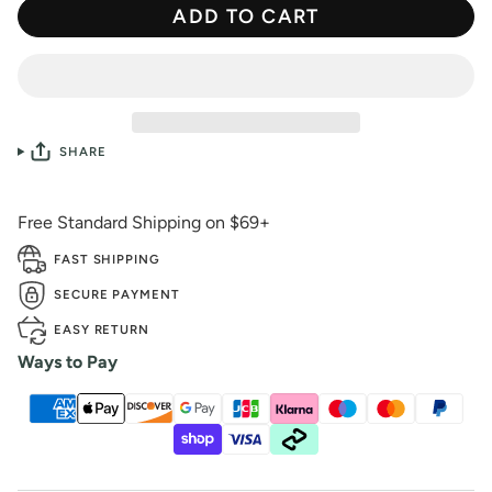
ADD TO CART
SHARE
Free Standard Shipping on $69+
FAST SHIPPING
SECURE PAYMENT
EASY RETURN
Ways to Pay