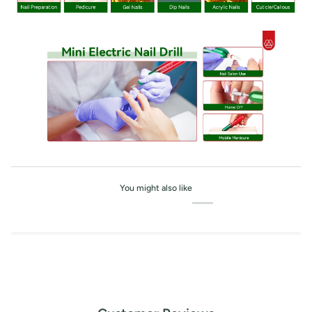
You might also like