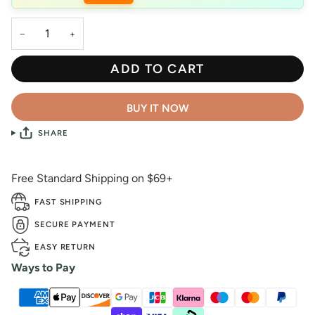
−
+
ADD TO CART
BUY IT NOW
SHARE
Free Standard Shipping on $69+
FAST SHIPPING
SECURE PAYMENT
EASY RETURN
Ways to Pay