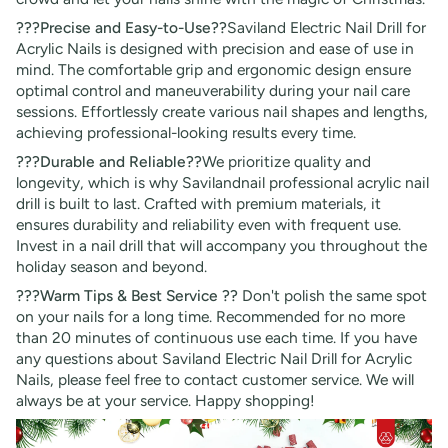
???Precise and Easy-to-Use??
Saviland Electric Nail Drill for
Acrylic Nails is designed with precision and ease of use in
mind. The comfortable grip and ergonomic design ensure
optimal control and maneuverability during your nail care
sessions. Effortlessly create various nail shapes and lengths,
achieving professional-looking results every time.
???Durable and Reliable??
We prioritize quality and
longevity, which is why Savilandnail professional acrylic nail
drill is built to last. Crafted with premium materials, it
ensures durability and reliability even with frequent use.
Invest in a nail drill that will accompany you throughout the
holiday season and beyond.
???Warm Tips & Best Service ??
Don't polish the same spot
on your nails for a long time. Recommended for no more
than 20 minutes of continuous use each time. If you have
any questions about Saviland Electric Nail Drill for Acrylic
Nails, please feel free to contact customer service. We will
always be at your service. Happy shopping!