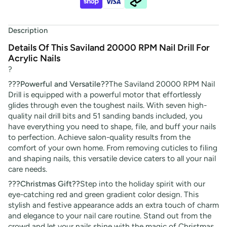
Description
Details Of This Saviland 20000 RPM Nail Drill For
Acrylic Nails
?
???Powerful and Versatile??
The
Saviland 20000 RPM Nail
Drill is equipped with a powerful motor that effortlessly
glides through even the toughest nails. With seven high-
quality nail drill bits and 51 sanding bands included, you
have everything you need to shape, file, and buff your nails
to perfection. Achieve salon-quality results from the
comfort of your own home. From removing cuticles to filing
and shaping nails, this versatile device caters to all your nail
care needs.
???Christmas Gift??
Step into the holiday spirit with our
eye-catching red and green gradient color design. This
stylish and festive appearance adds an extra touch of charm
and elegance to your nail care routine. Stand out from the
crowd and let your nails shine with the magic of Christmas.