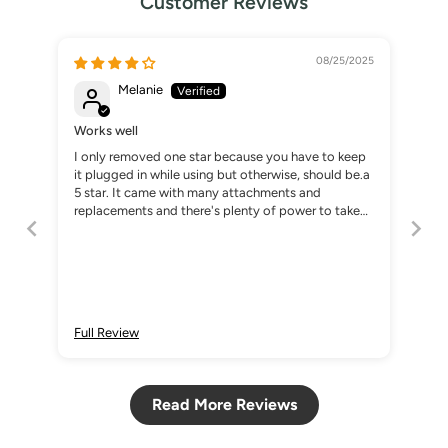
Customer Reviews
08/25/2025
Melanie
Works well
I only removed one star because you have to keep
it plugged in while using but otherwise, should be.a
5 star. It came with many attachments and
replacements and there's plenty of power to take
down my powder dipped nails.
Full Review
Read More Reviews