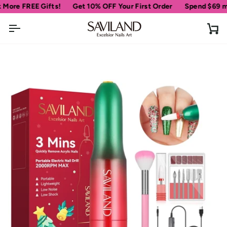
Skip
 FREE Gifts!
Get 10% OFF Your First Order
Spend
$69
more fo
to
content
Ca