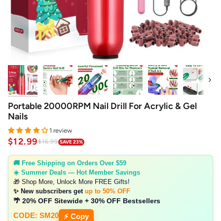
Next
Portable 20000RPM Nail Drill For Acrylic & Gel
Nails
1 review
$12.99
$16.99
SAVE 23%
🚚 Free Shipping on Orders Over $59
☀️ Summer Deals — Hot Member Savings
🎁 Shop More, Unlock More FREE Gifts!
✨ New subscribers get
up to 50% OFF
🌴 20% OFF Sitewide + 30% OFF Bestsellers
CODE: SM20
⚡ Copy