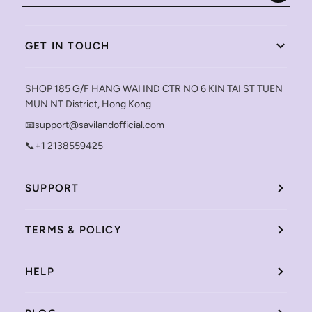
GET IN TOUCH
SHOP 185 G/F HANG WAI IND CTR NO 6 KIN TAI ST TUEN
MUN NT District, Hong Kong
📧support@savilandofficial.com
📞+1 2138559425
SUPPORT
TERMS & POLICY
HELP