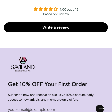
4.00 out of 5
Based on 1 review
Write a review
Get 10% OFF Your First Order
Subscribe now and receive an exclusive 10% discount, early
access to new arrivals, and members-only offers.