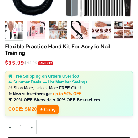
Flexible Practice Hand Kit For Acrylic Nail
Training
$35.99
$45.99
SAVE 21%
🚚 Free Shipping on Orders Over $59
☀️ Summer Deals — Hot Member Savings
🎁 Shop More, Unlock More FREE Gifts!
✨ New subscribers get
up to 50% OFF
🌴 20% OFF Sitewide + 30% OFF Bestsellers
CODE: SM20
⚡ Copy
−
+