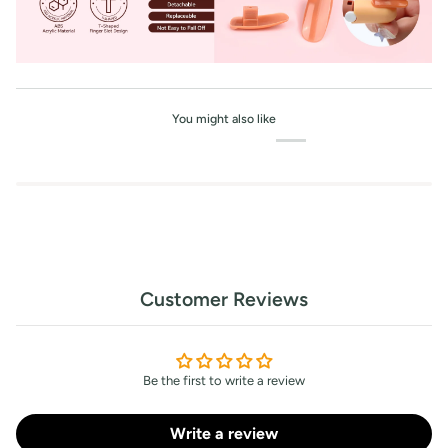
You might also like
Customer Reviews
Be the first to write a review
Write a review