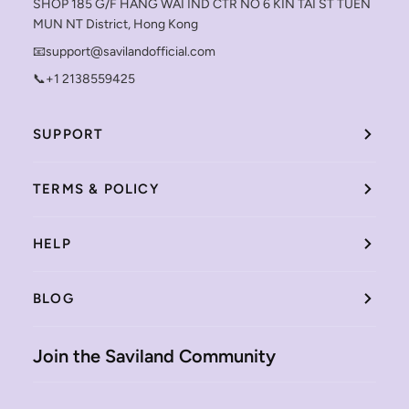
SHOP 185 G/F HANG WAI IND CTR NO 6 KIN TAI ST TUEN
MUN NT District, Hong Kong
📧support@savilandofficial.com
📞+1 2138559425
SUPPORT
TERMS & POLICY
HELP
BLOG
Join the Saviland Community