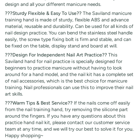
design and all your different manicure needs.
???Sturdy Flexible & Easy To Use??
The Saviland manicure
training hand is made of sturdy, flexible ABS and advance
material, reusable and durability. Can be used for all kinds of
nail design practice. You can bend the stainless steel handle
easily, the screw type fixing bolt is firm and stable, and can
be fixed on the table, display stand and board at will.
???Design For Independent Nail Art Practice??
This
Saviland hand for nail practice is specially designed for
beginners to practice manicure without having to look
around for a hand model, and the nail kit has a complete set
of nail accessories, which is the best choice for manicure
training. Nail professionals can use this to improve their nail
art skills.
???Warm Tips & Best Service??
If the nails come off easily
from the nail training hand, try removing the silicone part
around the fingers. If you have any questions about this
practice hand nail kit, please contact our customer service
team at any time, and we will try our best to solve it for you.
Happy shopping~