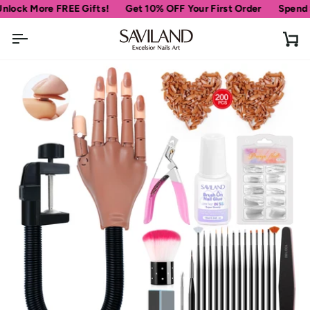
Skip
More FREE Gifts!
Get 10% OFF Your First Order
Spend
$69
mo
to
content
Ca