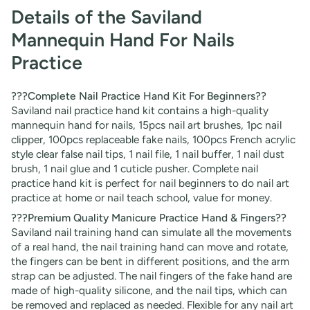
Details of the Saviland
Mannequin Hand For Nails
Practice
???Complete Nail Practice Hand Kit For Beginners??
Saviland
nail practice hand
kit contains a high-quality
mannequin hand for nails, 15pcs nail art brushes, 1pc nail
clipper, 100pcs replaceable fake nails, 100pcs French acrylic
style clear false nail tips, 1 nail file, 1 nail buffer, 1 nail dust
brush, 1 nail glue and 1 cuticle pusher. Complete nail
practice hand kit is perfect for nail beginners to do nail art
practice at home or nail teach school, value for money.
???Premium Quality Manicure Practice Hand & Fingers??
Saviland nail training hand can simulate all the movements
of a real hand, the nail training hand can move and rotate,
the fingers can be bent in different positions, and the arm
strap can be adjusted. The nail fingers of the fake hand are
made of high-quality silicone, and the nail tips, which can
be removed and replaced as needed. Flexible for any nail art