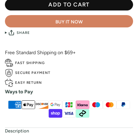
ADD TO CART
BUY IT NOW
SHARE
Free Standard Shipping on $69+
FAST SHIPPING
SECURE PAYMENT
EASY RETURN
Ways to Pay
Description