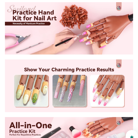
30% OFF
OR
FREE SHIPPING
on your first order