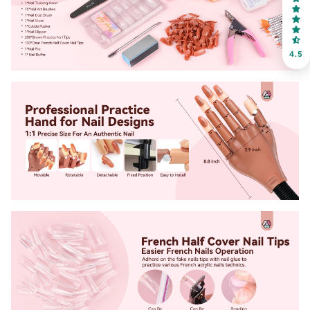
Receive an exclusive gift via email in 2 days! You can
choose your favorite shade. Enter your own text
4.5
Keep me up to date on news and offers
For more information on how we process your data for marketing
communication. Check our Privacy policy.
Sign Up