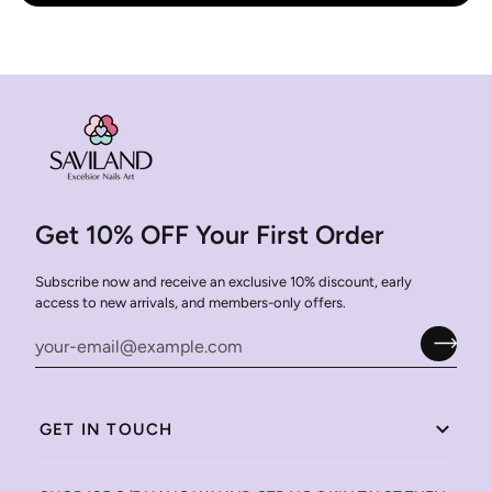
Get 10% OFF Your First Order
Subscribe now and receive an exclusive 10% discount, early
access to new arrivals, and members-only offers.
GET IN TOUCH