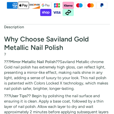
Description
Why Choose Saviland Gold
Metallic Nail Polish
?
???Mirror Metallic Nail Polish??
Saviland Metallic chrome
Gold nail polish has extremely high gloss, can reflect light,
presenting a mirror-like effect, making nails shine in any
light, adding a sense of luxury to your look. This nail polish
is patented with Colors Locked X technology, which makes
nail polish safer, brighter, longer-lasting.
???User Tips??
Begin by polishing the nail surface and
ensuring it is clean. Apply a base coat, followed by a thin
layer of nail polish. Allow each layer to dry and wait
approximately 2 minutes before applying subsequent layers