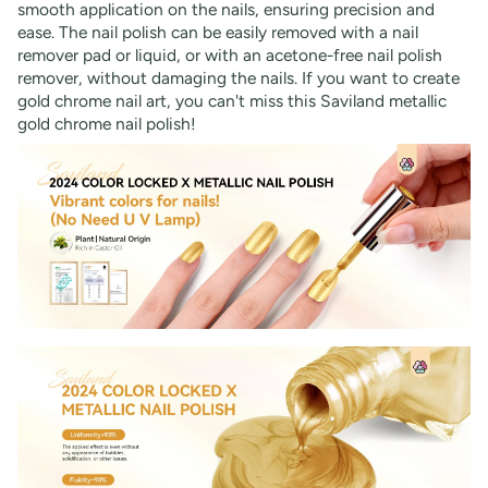
smooth application on the nails, ensuring precision and
ease. The nail polish can be easily removed with a nail
remover pad or liquid, or with an acetone-free nail polish
remover, without damaging the nails. If you want to create
gold chrome nail art, you can't miss this Saviland metallic
gold chrome nail polish!