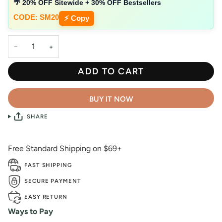
🌴 20% OFF Sitewide + 30% OFF Bestsellers
CODE: SM20
⚡ Copy
−
+
ADD TO CART
BUY IT NOW
SHARE
Free Standard Shipping on $69+
FAST SHIPPING
SECURE PAYMENT
EASY RETURN
Ways to Pay