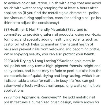
to achieve color saturation. Finish with a top coat and avoid
touch with water or any scraping for at least 4 hours after
application (If you find the metallic gold chrome nail polish
too viscous during application, consider adding a nail polish
thinner to adjust the consistency).
???Healthier & Nail Friendly Materials??
Saviland is
committed to providing safer nail products, using non-toxic
formulas, and specially adding healthy ingredients such as
castor oil, which helps to maintain the natural health of
nails and prevent nails from yellowing and becoming brittle.
While enjoying beauty, you can also protect your health.
???Quick Drying & Long Lasting??
Saviland gold metallic
nail polish not only uses a high-pigment formula, bright and
shiny colors, and is not easy to fade or peel, but also has the
characteristics of quick drying and long-lasting, which is an
indispensable choice for nail art in busy life. You can get
salon-level effects without nail lamps, long waits or multiple
applications.
???Simple Applying & Removing??
The gold metallic nail
polish features a humanized brush design, which allows for