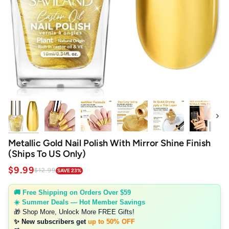
Next
Metallic Gold Nail Polish With Mirror Shine Finish
(Ships To US Only)
$9.99
$12.99
SAVE 23%
🚚 Free Shipping on Orders Over $59
☀️ Summer Deals — Hot Member Savings
🎁 Shop More, Unlock More FREE Gifts!
✨ New subscribers get
up to 50% OFF