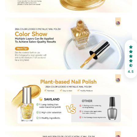
30% OFF
OR
FREE SHIPPING
on your first order
Receive an exclusive gift via email in 2 days! You can
choose your favorite shade. Enter your own text
4.5
Keep me up to date on news and offers
For more information on how we process your data for marketing
communication. Check our Privacy policy.
Sign Up