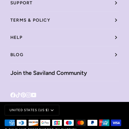
SUPPORT
TERMS & POLICY
HELP
BLOG
Join the Saviland Community
Facebook
Tiktok
Pinterest
Instagram
YouTube
Currency
UNITED STATES (US $)