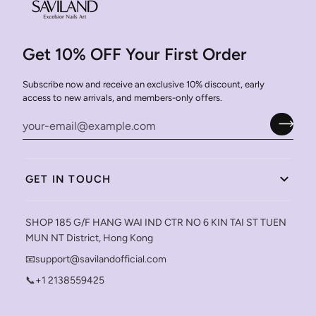
Get 10% OFF Your First Order
Subscribe now and receive an exclusive 10% discount, early
access to new arrivals, and members-only offers.
GET IN TOUCH
SHOP 185 G/F HANG WAI IND CTR NO 6 KIN TAI ST TUEN
MUN NT District, Hong Kong
📧support@savilandofficial.com
📞+1 2138559425