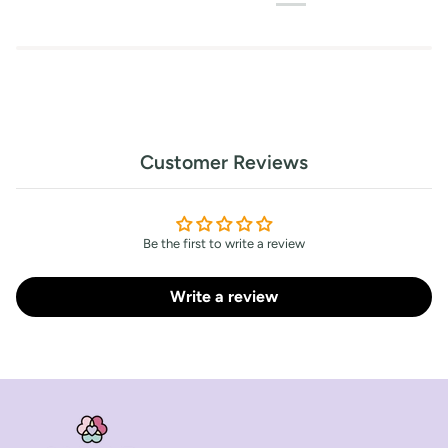
Customer Reviews
Be the first to write a review
Write a review