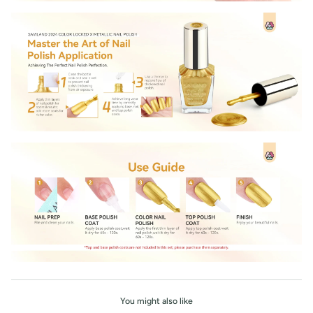
You might also like