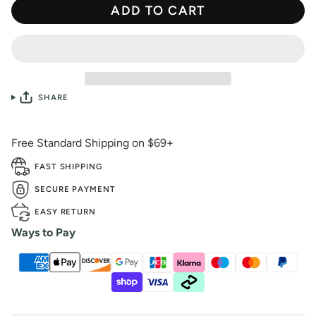
ADD TO CART
SHARE
Free Standard Shipping on $69+
FAST SHIPPING
SECURE PAYMENT
EASY RETURN
Ways to Pay