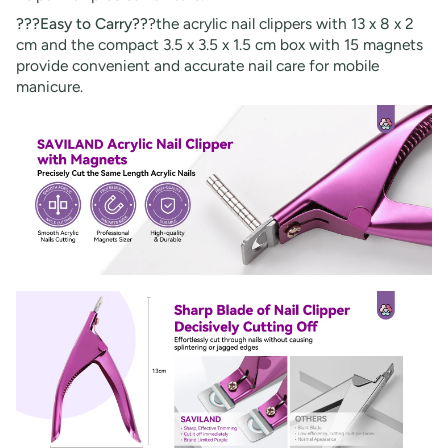
???Easy to Carry??
?the acrylic nail clippers with 13 x 8 x 2
cm and the compact 3.5 x 3.5 x 1.5 cm box with 15 magnets
provide convenient and accurate nail care for mobile
manicure.