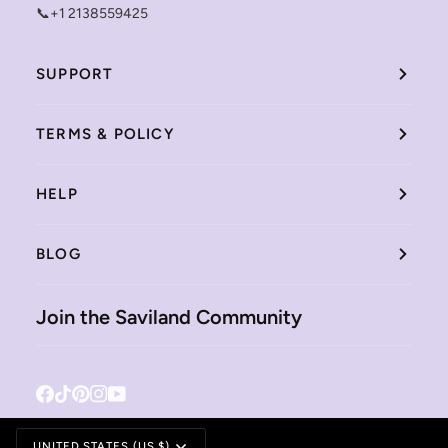
📞+1 2138559425
SUPPORT
TERMS & POLICY
HELP
BLOG
Join the Saviland Community
Facebook
Tiktok
Pinterest
Instagram
YouTube
Currency
UNITED STATES (US $)