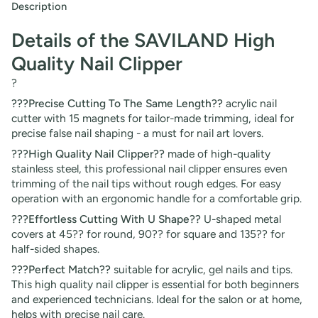
Description
Details of the SAVILAND High
Quality Nail Clipper
?
???Precise Cutting To The Same Length??
acrylic nail
cutter with 15 magnets for tailor-made trimming, ideal for
precise false nail shaping - a must for nail art lovers.
???High Quality Nail Clipper??
made of high-quality
stainless steel, this professional nail clipper ensures even
trimming of the nail tips without rough edges. For easy
operation with an ergonomic handle for a comfortable grip.
???Effortless Cutting With U Shape??
U-shaped metal
covers at 45?? for round, 90?? for square and 135?? for
half-sided shapes.
???Perfect Match??
suitable for acrylic, gel nails and tips.
This high quality nail clipper is essential for both beginners
and experienced technicians. Ideal for the salon or at home,
helps with precise nail care.