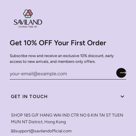
Get 10% OFF Your First Order
Subscribe now and receive an exclusive 10% discount, early
access to new arrivals, and members-only offers.
GET IN TOUCH
SHOP 185 G/F HANG WAI IND CTR NO 6 KIN TAI ST TUEN
MUN NT District, Hong Kong
📧support@savilandofficial.com