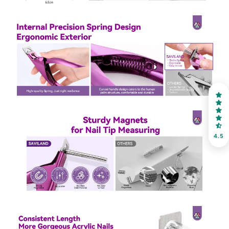
30% OFF
OR
FREE SHIPPING
on your first order
Receive an exclusive gift via email in 2 days! You can
choose your favorite shade. Enter your own text
4.5
Keep me up to date on news and offers
For more information on how we process your data for marketing
communication. Check our Privacy policy.