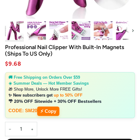
Next
Professional Nail Clipper With Built-In Magnets
(Ships To US Only)
$9.68
🚚 Free Shipping on Orders Over $59
☀️ Summer Deals — Hot Member Savings
🎁 Shop More, Unlock More FREE Gifts!
✨ New subscribers get
up to 50% OFF
🌴 20% OFF Sitewide + 30% OFF Bestsellers
CODE: SM20
⚡ Copy
−
+