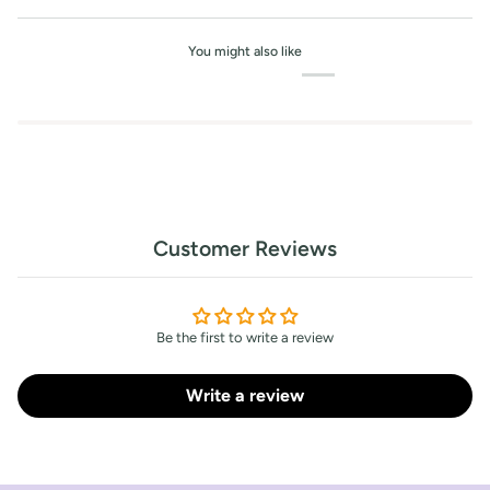
You might also like
Customer Reviews
Be the first to write a review
Write a review