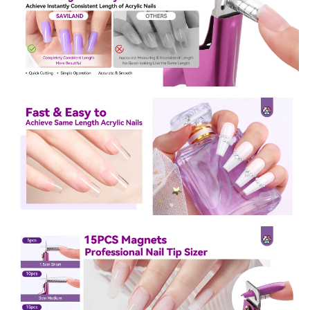
Sign Up