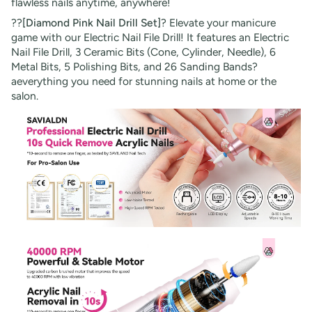
flawless nails anytime, anywhere!
??
[Diamond Pink Nail Drill Set]
? Elevate your manicure
game with our Electric Nail File Drill! It features an Electric
Nail File Drill, 3 Ceramic Bits (Cone, Cylinder, Needle), 6
Metal Bits, 5 Polishing Bits, and 26 Sanding Bands?
aeverything you need for stunning nails at home or the
salon.