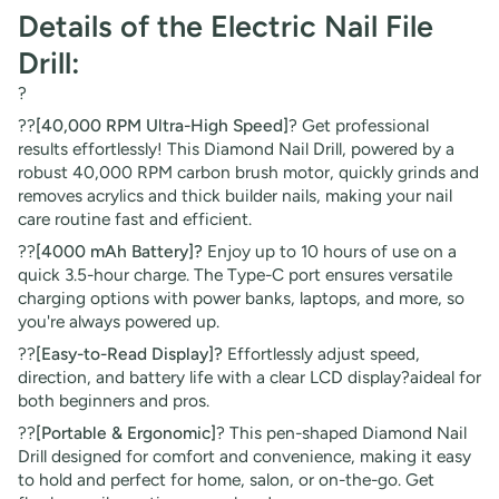
Details of the Electric Nail File
Drill:
?
??
[40,000 RPM Ultra-High Speed]
? Get professional
results effortlessly! This Diamond Nail Drill, powered by a
robust 40,000 RPM carbon brush motor, quickly grinds and
removes acrylics and thick builder nails, making your nail
care routine fast and efficient.
??
[4000 mAh Battery]?
Enjoy up to 10 hours of use on a
quick 3.5-hour charge. The Type-C port ensures versatile
charging options with power banks, laptops, and more, so
you're always powered up.
??
[Easy-to-Read Display]?
Effortlessly adjust speed,
direction, and battery life with a clear LCD display?aideal for
both beginners and pros.
??
[Portable & Ergonomic]
? This pen-shaped Diamond Nail
Drill designed for comfort and convenience, making it easy
to hold and perfect for home, salon, or on-the-go. Get