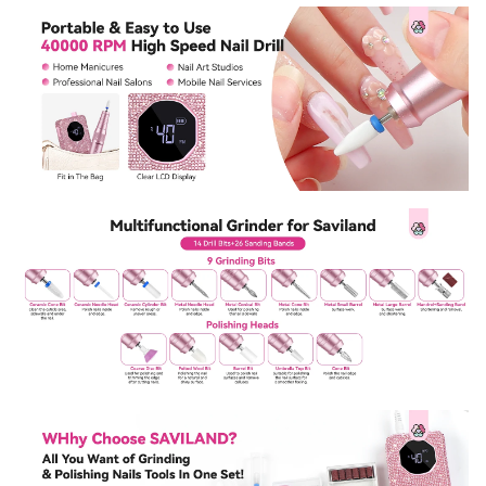
Sign Up