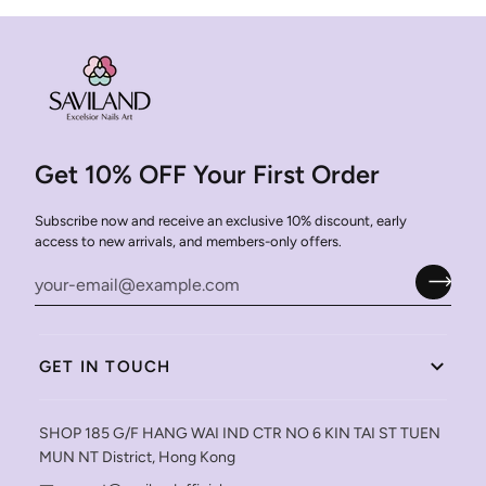
Get 10% OFF Your First Order
Subscribe now and receive an exclusive 10% discount, early
access to new arrivals, and members-only offers.
GET IN TOUCH
SHOP 185 G/F HANG WAI IND CTR NO 6 KIN TAI ST TUEN
MUN NT District, Hong Kong