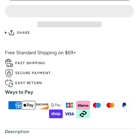
SHARE
Free Standard Shipping on $69+
FAST SHIPPING
SECURE PAYMENT
EASY RETURN
Ways to Pay
Description