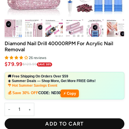
Diamond Nail Drill 40000RPM For Acrylic Nail
Removal
26 reviews
$79.99
$129.99
SAVE 38%
🚚 Free Shipping On Orders Over $59
☀️ Summer Deals — Shop More, Get More FREE Gifts!
🌴 Hot Summer Savings Event
💰 Save 30% OFF
CODE:
ND30
⚡ Copy
−
+
ADD TO CART