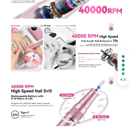
30% OFF
OR
FREE SHIPPING
on your first order
Receive an exclusive gift via email in 2 days! You can
choose your favorite shade. Enter your own text
4.5
Keep me up to date on news and offers
For more information on how we process your data for marketing
communication. Check our Privacy policy.