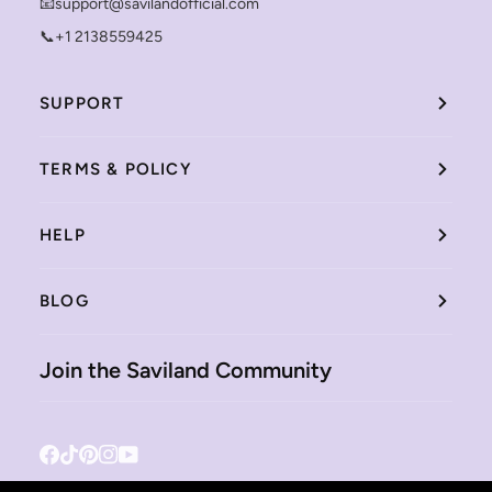
📧support@savilandofficial.com
📞+1 2138559425
SUPPORT
TERMS & POLICY
HELP
BLOG
Join the Saviland Community
Facebook
Tiktok
Pinterest
Instagram
YouTube