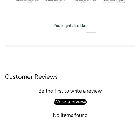
You might also like
Customer Reviews
Be the first to write a review
Write a review
No items found