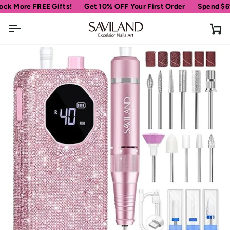
Skip
ore FREE Gifts!
Get 10% OFF Your First Order
Spend
$69
more
to
content
Ca