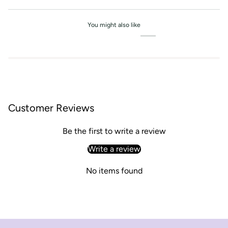
You might also like
Customer Reviews
Be the first to write a review
Write a review
No items found