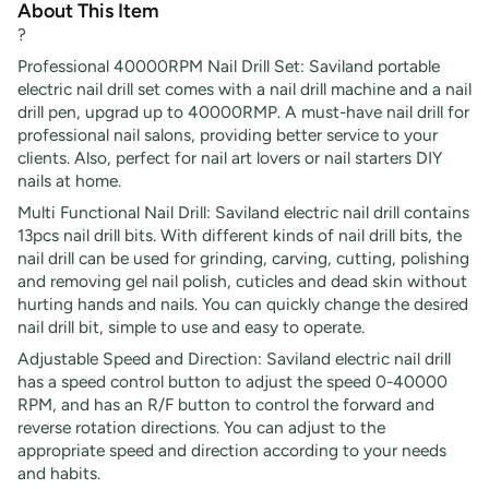
About This Item
?
Professional 40000RPM Nail Drill Set: Saviland portable
electric nail drill set comes with a nail drill machine and a nail
drill pen, upgrad up to 40000RMP. A must-have nail drill for
professional nail salons, providing better service to your
clients. Also, perfect for nail art lovers or nail starters DIY
nails at home.
Multi Functional Nail Drill: Saviland electric nail drill contains
13pcs nail drill bits. With different kinds of nail drill bits, the
nail drill can be used for grinding, carving, cutting, polishing
and removing gel nail polish, cuticles and dead skin without
hurting hands and nails. You can quickly change the desired
nail drill bit, simple to use and easy to operate.
Adjustable Speed and Direction: Saviland electric nail drill
has a speed control button to adjust the speed 0-40000
RPM, and has an R/F button to control the forward and
reverse rotation directions. You can adjust to the
appropriate speed and direction according to your needs
and habits.