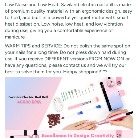
Low Noise and Low Heat: Saviland electric nail drill is made
of premium quality material with an ergonomic design, easy
to hold, and built in a powerful yet quiet motor with smart
heat dissipation. Low noise, low heat, and low vibration
during use, giving you a comfortable experience of
manicure.
WARM TIPS and SERVICE: Do not polish the same spot on
your nails for a long time. Do not press down hard during
use. If you receive DIFFERENT versions FROM NOW ON or
have any questions, please contact us and we will try our
best to solve them for you. Happy shopping?¨º?