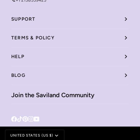
📞+1 2138559425
SUPPORT
TERMS & POLICY
HELP
BLOG
Join the Saviland Community
Facebook
Tiktok
Pinterest
Instagram
YouTube
Currency
UNITED STATES (US $)