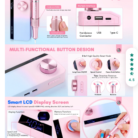
30% OFF
OR
FREE SHIPPING
on your first order
Receive an exclusive gift via email in 2 days! You can
choose your favorite shade. Enter your own text
4.5
Keep me up to date on news and offers
For more information on how we process your data for marketing
communication. Check our Privacy policy.
Sign Up