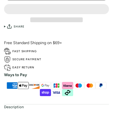
SHARE
Free Standard Shipping on $69+
FAST SHIPPING
SECURE PAYMENT
EASY RETURN
Ways to Pay
Description