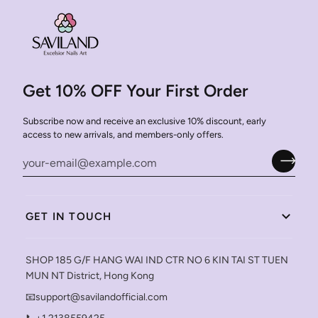
Get 10% OFF Your First Order
Subscribe now and receive an exclusive 10% discount, early
access to new arrivals, and members-only offers.
GET IN TOUCH
SHOP 185 G/F HANG WAI IND CTR NO 6 KIN TAI ST TUEN
MUN NT District, Hong Kong
📧support@savilandofficial.com