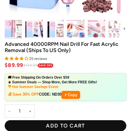
Next
Advanced 40000RPM Nail Drill For Fast Acrylic
Removal (Ships To US Only)
25 reviews
$89.99
$125.99
SAVE 28%
🚚 Free Shipping On Orders Over $59
☀️ Summer Deals — Shop More, Get More FREE Gifts!
🌴 Hot Summer Savings Event
💰 Save 30% OFF
CODE:
ND30
⚡ Copy
−
+
ADD TO CART